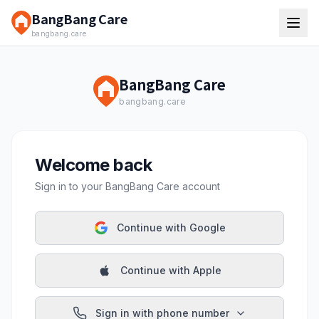
BangBang Care
bangbang.care
BangBang Care
bangbang.care
Welcome back
Sign in to your BangBang Care account
Continue with Google
Continue with Apple
Sign in with phone number