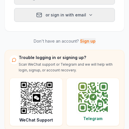
or sign in with email
Don't have an account?
Sign up
Trouble logging in or signing up?
Scan WeChat support or Telegram and we will help with
login, signup, or account recovery.
Telegram
WeChat Support