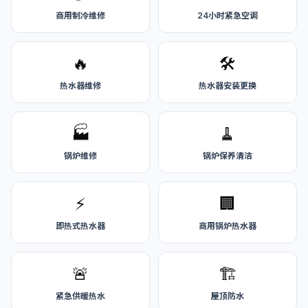
商用制冷维修
24小时紧急空调
🔥
🛠️
热水器维修
热水器安装更换
🏭
🧹
锅炉维修
锅炉保养清洁
⚡
🏢
即热式热水器
商用锅炉热水器
🚨
🏗️
紧急供暖热水
屋顶防水