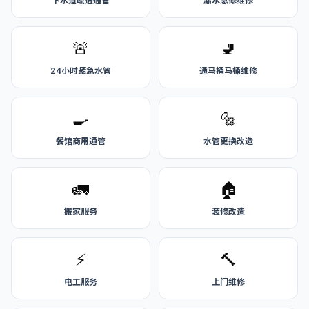
下水道疏通通管
漏水急修维修
🚨
🚽
24小时紧急水管
通马桶马桶维修
🍳
🔩
餐馆商用通管
水管更换改造
🚛
🏠
搬家服务
装修改造
⚡
🔨
电工服务
上门维修