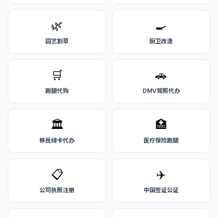
🌿
🍳
园艺割草
厨卫改造
🛒
🚗
跑腿代购
DMV驾照代办
🏛️
🏥
移民绿卡代办
医疗保险跑腿
📋
✈️
公司执照注册
中国签证公证