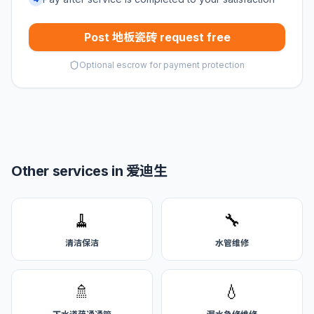
Post 地板瓷砖 request free
Optional escrow for payment protection
Other services in 爱迪生
🧹
🔧
清洁保洁
水管维修
🚿
💧