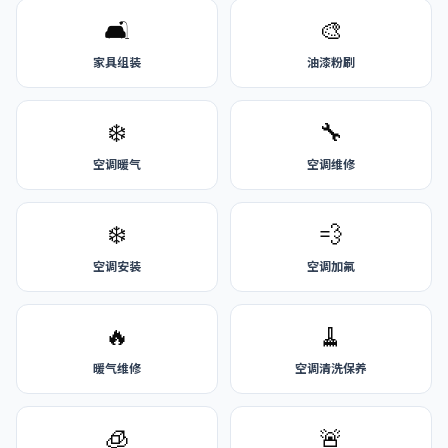
🛋️
🎨
家具组装
油漆粉刷
❄️
🔧
空调暖气
空调维修
❄️
💨
空调安装
空调加氟
🔥
🧹
暖气维修
空调清洗保养
🧊
🚨