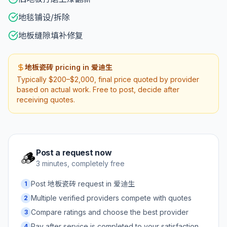
地毯铺设/拆除
地板缝隙填补修复
地板瓷砖 pricing in 爱迪生
Typically $200–$2,000, final price quoted by provider
based on actual work. Free to post, decide after
receiving quotes.
Post a request now
🪵
3 minutes, completely free
Post 地板瓷砖 request in 爱迪生
1
Multiple verified providers compete with quotes
2
Compare ratings and choose the best provider
3
Pay after service is completed to your satisfaction
4