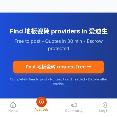
Find 地板瓷砖 providers in 爱迪生
Free to post - Quotes in 30 min - Escrow
protected
Post 地板瓷砖 request free →
Completely free to post - No credit card needed - Decide after
quotes
Post Job
Home
Community
Log In