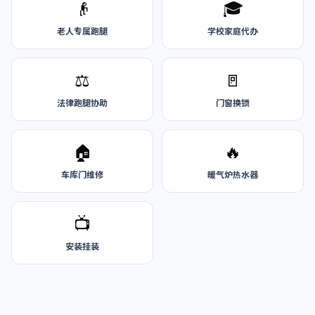
👴
🎓
老人专属跑腿
学校家庭代办
⚖️
🚪
法律跑腿协助
门窗换锁
🏠
🔥
车库门维修
暖气炉热水器
📺
安装挂装