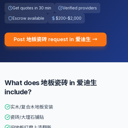
Get quotes in 30 min
Verified providers
Escrow available
$200–$2,000
Post 地板瓷砖 request in 爱迪生 →
What does 地板瓷砖 in 爱迪生
include?
实木/复合木地板安装
瓷砖/大理石铺贴
旧地板打磨上漆翻新