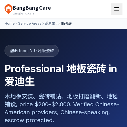
BangBang Care
bangbang.care
Home
Service Areas
爱迪生
地板瓷砖
🪵
Edison
,
NJ
·
地板瓷砖
Professional 地板瓷砖 in
爱迪生
木地板安装、瓷砖铺贴、地板打磨翻新、地毯
铺设, price $200–$2,000. Verified Chinese-
American providers, Chinese-speaking,
escrow protected.