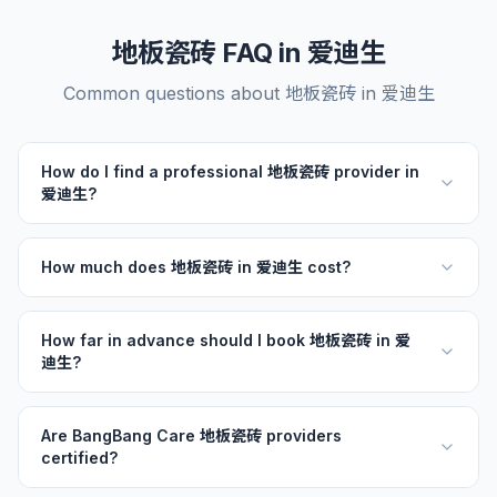
地板瓷砖 FAQ in 爱迪生
Common questions about 地板瓷砖 in 爱迪生
How do I find a professional 地板瓷砖 provider in
爱迪生?
How much does 地板瓷砖 in 爱迪生 cost?
How far in advance should I book 地板瓷砖 in 爱
迪生?
Are BangBang Care 地板瓷砖 providers
certified?