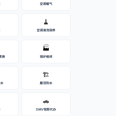
刷
空调暖气
🧹
修
空调清洗保养
🏭
更换
锅炉维修
🏗️
热水
屋顶防水
🚗
购
DMV驾照代办