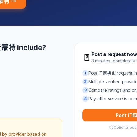
爱蒙特 →
蒙特 include?
Post a request no
🚪
3 minutes, completely 
Post 门窗换锁 request 
1
Multiple verified provi
2
Compare ratings and ch
3
Pay after service is com
4
Post 门窗
Optional esc
ed by provider based on