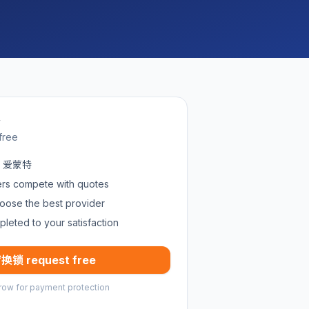
w
free
in 爱蒙特
ders compete with quotes
oose the best provider
pleted to your satisfaction
换锁 request free
row for payment protection