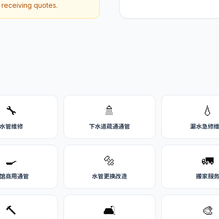
r receiving quotes.
🔧
🚿
💧
水管维修
下水道疏通通管
漏水急修
🍳
🔩
🚛
馆商用通管
水管更换改造
搬家服
🔨
🛋️
🎨