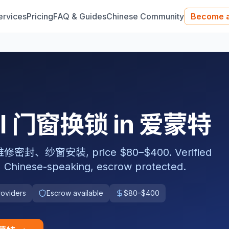
ervices
Pricing
FAQ & Guides
Chinese Community
Become a
nal 门窗换锁 in 爱蒙特
窗安装, price $80–$400. Verified
, Chinese-speaking, escrow protected.
roviders
Escrow available
$80–$400