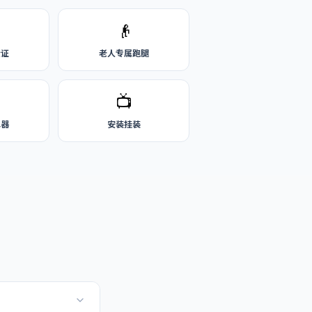
👴
公证
老人专属跑腿
📺
水器
安装挂装