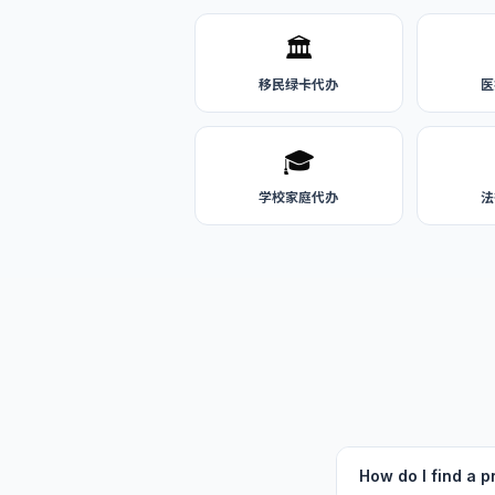
🏛️
移民绿卡代办
医
🎓
学校家庭代办
法
How do I find a