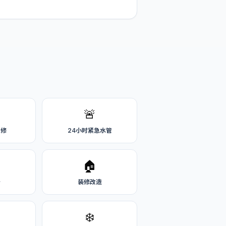
🚨
维修
24小时紧急水管
🏠
务
装修改造
❄️