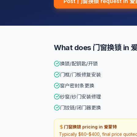
Post 门窗换锁 request in 
What does 门窗换锁 in 爱
换锁/配钥匙/开锁
门框/门板修复安装
窗户密封条更换
纱窗/纱门安装修理
门铰链/闭门器更换
门窗换锁 pricing in 爱蒙特
Typically $80–$400, final price quot