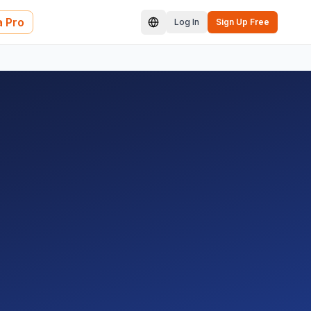
 Pro
Log In
Sign Up Free