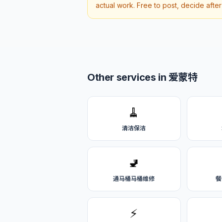
actual work. Free to post, decide afte
Other services in 爱蒙特
🧹
清洁保洁
🚽
通马桶马桶维修
餐
⚡