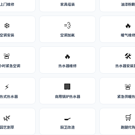
上门维修
家具组装
油漆粉
❄️
💨
🔥
空调安装
空调加氟
暖气维
🚨
🔥
🛠️
4小时紧急空调
热水器维修
热水器安装
⚡
🏢
🚨
热式热水器
商用锅炉热水器
紧急供暖
🌿
🍳
🛒
园艺割草
厨卫改造
跑腿代