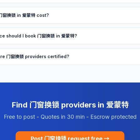
 门窗换锁 in 爱蒙特 cost?
nce should I book 门窗换锁 in 爱蒙特?
re 门窗换锁 providers certified?
Find 门窗换锁 providers in 爱蒙特
Free to post - Quotes in 30 min - Escrow protected
Post 门窗换锁 request free →