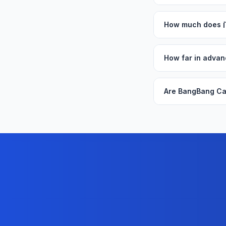
How much does
How far in adva
Are BangBang Ca