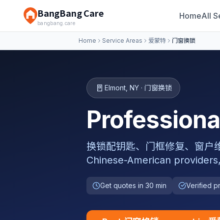
BangBang Care
Home
All S
bangbang.care
Home
Service Areas
爱蒙特
门窗换锁
🚪
Elmont
,
NY
·
门窗换锁
Professio
换锁配钥匙、门框修复、窗户维修密封、纱
Chinese-American providers
Get quotes in 30 min
Verified p