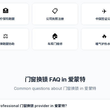
🏥
📋
✈️
疗保险跑腿
公司执照注册
中国签证
⚖️
🏠
🔥
律跑腿协助
车库门维修
暖气炉热
门窗换锁 FAQ in 爱蒙特
Common questions about 门窗换锁 in 爱蒙特
 professional 门窗换锁 provider in 爱蒙特?