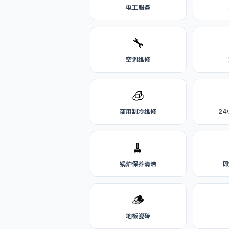
电工服务
🔧
空调维修
🧊
商用制冷维修
2
🧹
锅炉保养清洁
即
🪵
地板瓷砖