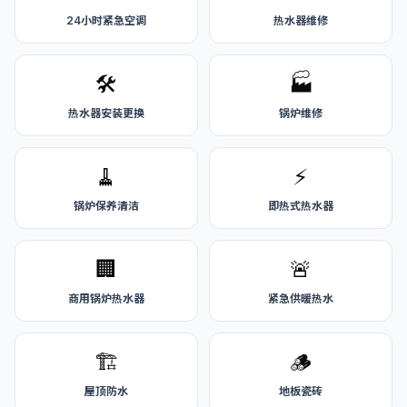
24小时紧急空调
热水器维修
🛠️
🏭
热水器安装更换
锅炉维修
🧹
⚡
锅炉保养清洁
即热式热水器
🏢
🚨
商用锅炉热水器
紧急供暖热水
🏗️
🪵
屋顶防水
地板瓷砖