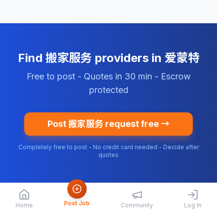
Find 搬家服务 providers in 爱蒙特
Free to post - Quotes in 30 min - Escrow
protected
Post 搬家服务 request free →
Completely free to post - No credit card needed - Decide after
quotes
Post Job
Home
Community
Log In