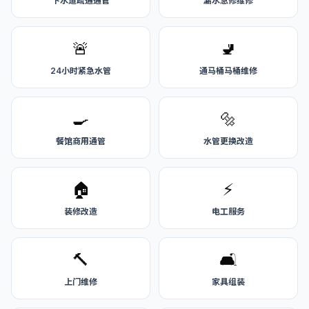
下水道疏通通管
漏水急修维修
🚨
🚽
24小时紧急水管
通马桶马桶维修
🍳
🔩
餐馆商用通管
水管更换改造
🏠
⚡
装修改造
电工服务
🔨
🛋️
上门维修
家具组装