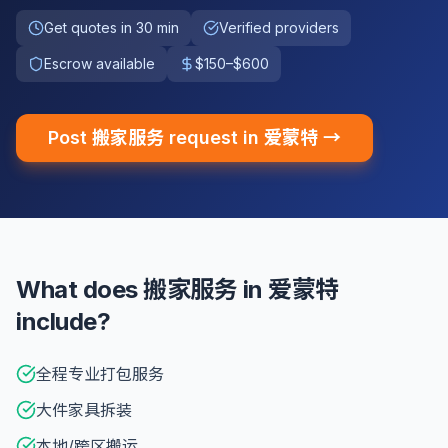
Get quotes in 30 min
Verified providers
Escrow available
$150–$600
Post 搬家服务 request in 爱蒙特 →
What does 搬家服务 in 爱蒙特
include?
全程专业打包服务
大件家具拆装
本地/跨区搬运