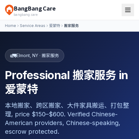
BangBang Care
bangbang.care
Home
Service Areas
爱蒙特
搬家服务
🚛
Elmont
,
NY
·
搬家服务
Professional 搬家服务 in
爱蒙特
本地搬家、跨区搬家、大件家具搬运、打包整
理, price $150–$600. Verified Chinese-
American providers, Chinese-speaking,
escrow protected.