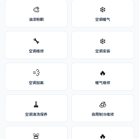
🎨
❄️
油漆粉刷
空调暖气
🔧
❄️
空调维修
空调安装
💨
🔥
空调加氟
暖气维修
🧹
🧊
空调清洗保养
商用制冷维修
🚨
🔥