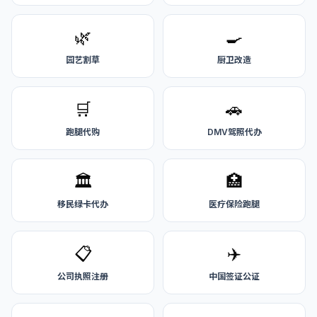
🌿
🍳
园艺割草
厨卫改造
🛒
🚗
跑腿代购
DMV驾照代办
🏛️
🏥
移民绿卡代办
医疗保险跑腿
📋
✈️
公司执照注册
中国签证公证