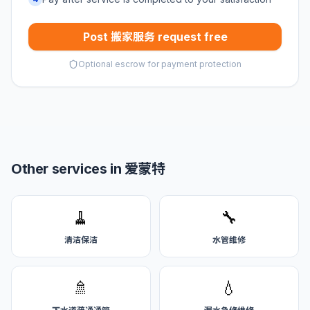
Post 搬家服务 request free
Optional escrow for payment protection
Other services in 爱蒙特
🧹
🔧
清洁保洁
水管维修
🚿
💧