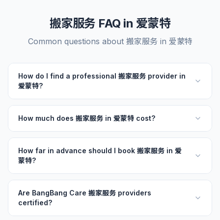
搬家服务 FAQ in 爱蒙特
Common questions about 搬家服务 in 爱蒙特
How do I find a professional 搬家服务 provider in
爱蒙特?
How much does 搬家服务 in 爱蒙特 cost?
How far in advance should I book 搬家服务 in 爱
蒙特?
Are BangBang Care 搬家服务 providers
certified?