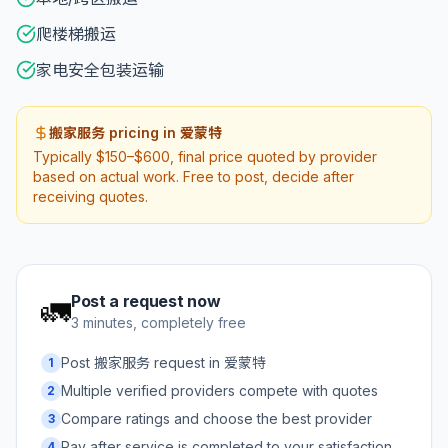
爬楼梯搬运
家电安全包装运输
搬家服务 pricing in 爱蒙特
Typically $150–$600, final price quoted by provider
based on actual work. Free to post, decide after
receiving quotes.
Post a request now
🚛
3 minutes, completely free
Post 搬家服务 request in 爱蒙特
1
Multiple verified providers compete with quotes
2
Compare ratings and choose the best provider
3
Pay after service is completed to your satisfaction
4