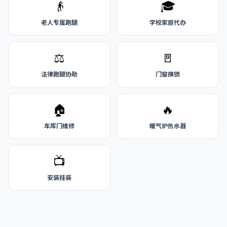
👴
🎓
老人专属跑腿
学校家庭代办
⚖️
🚪
法律跑腿协助
门窗换锁
🏠
🔥
车库门维修
暖气炉热水器
📺
安装挂装