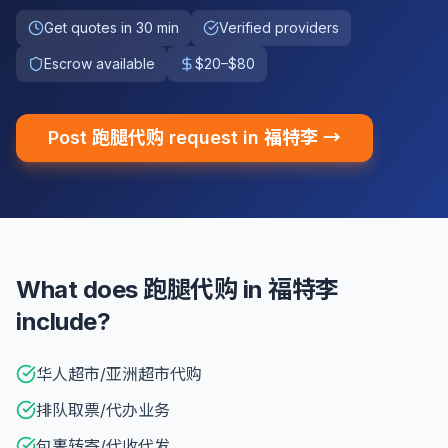
Get quotes in 30 min
Verified providers
Escrow available
$20–$80
Post 跑腿代购 request in 福特李 →
What does 跑腿代购 in 福特李
include?
华人超市/亚洲超市代购
排队取票/代办业务
包裹转寄/代收代发