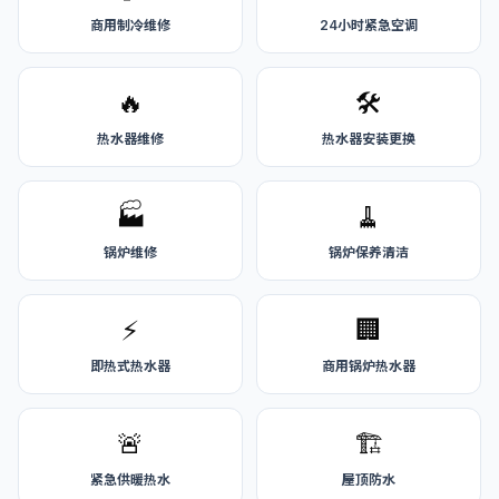
商用制冷维修
24小时紧急空调
🔥
🛠️
热水器维修
热水器安装更换
🏭
🧹
锅炉维修
锅炉保养清洁
⚡
🏢
即热式热水器
商用锅炉热水器
🚨
🏗️
紧急供暖热水
屋顶防水