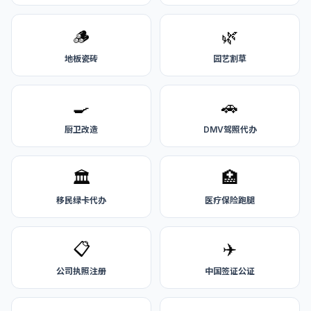
🪵
🌿
地板瓷砖
园艺割草
🍳
🚗
厨卫改造
DMV驾照代办
🏛️
🏥
移民绿卡代办
医疗保险跑腿
📋
✈️
公司执照注册
中国签证公证