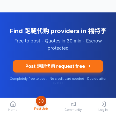
Find 跑腿代购 providers in 福特李
Free to post - Quotes in 30 min - Escrow
protected
Post 跑腿代购 request free →
Completely free to post - No credit card needed - Decide after
quotes
Post Job
Home
Community
Log In