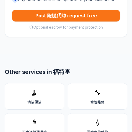
Post 跑腿代购 request free
Optional escrow for payment protection
Other services in 福特李
🧹
🔧
清洁保洁
水管维修
🚿
💧