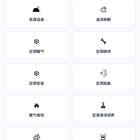
🛋️
🎨
家具组装
油漆粉刷
❄️
🔧
空调暖气
空调维修
❄️
💨
空调安装
空调加氟
🔥
🧹
暖气维修
空调清洗保养
🧊
🚨