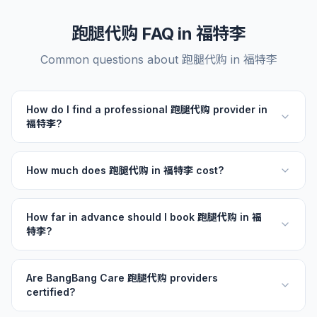
跑腿代购 FAQ in 福特李
Common questions about 跑腿代购 in 福特李
How do I find a professional 跑腿代购 provider in
福特李?
How much does 跑腿代购 in 福特李 cost?
How far in advance should I book 跑腿代购 in 福
特李?
Are BangBang Care 跑腿代购 providers
certified?