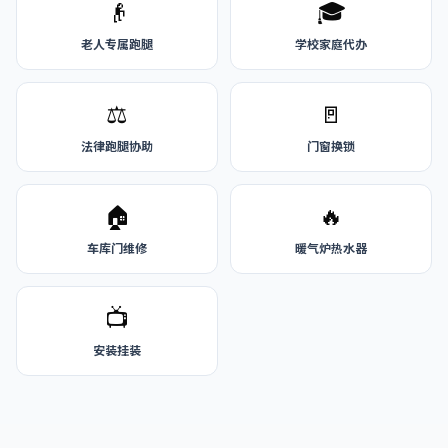
👴
🎓
老人专属跑腿
学校家庭代办
⚖️
🚪
法律跑腿协助
门窗换锁
🏠
🔥
车库门维修
暖气炉热水器
📺
安装挂装