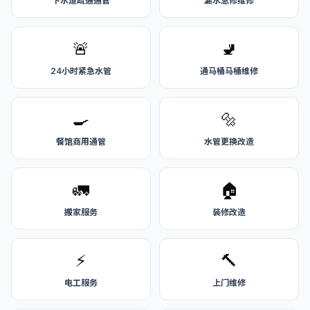
下水道疏通通管
漏水急修维修
🚨
🚽
24小时紧急水管
通马桶马桶维修
🍳
🔩
餐馆商用通管
水管更换改造
🚛
🏠
搬家服务
装修改造
⚡
🔨
电工服务
上门维修