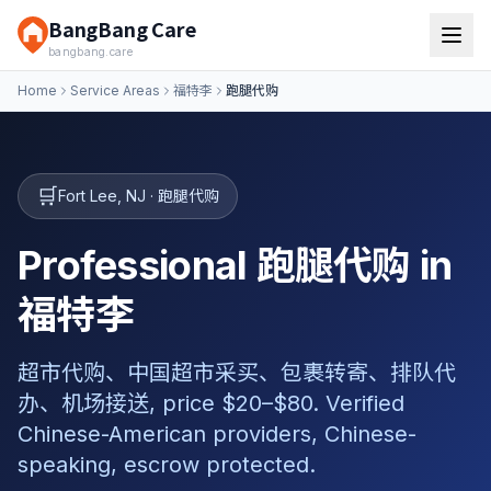
BangBang Care
bangbang.care
Home
Service Areas
福特李
跑腿代购
🛒
Fort Lee
,
NJ
·
跑腿代购
Professional 跑腿代购 in
福特李
超市代购、中国超市采买、包裹转寄、排队代
办、机场接送, price $20–$80. Verified
Chinese-American providers, Chinese-
speaking, escrow protected.