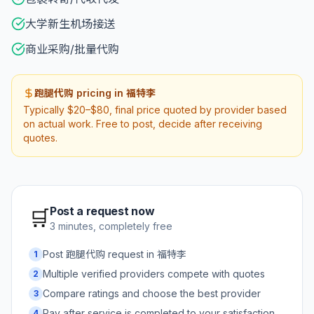
大学新生机场接送
商业采购/批量代购
跑腿代购 pricing in 福特李
Typically $20–$80, final price quoted by provider based
on actual work. Free to post, decide after receiving
quotes.
Post a request now
🛒
3 minutes, completely free
Post 跑腿代购 request in 福特李
1
Multiple verified providers compete with quotes
2
Compare ratings and choose the best provider
3
Pay after service is completed to your satisfaction
4