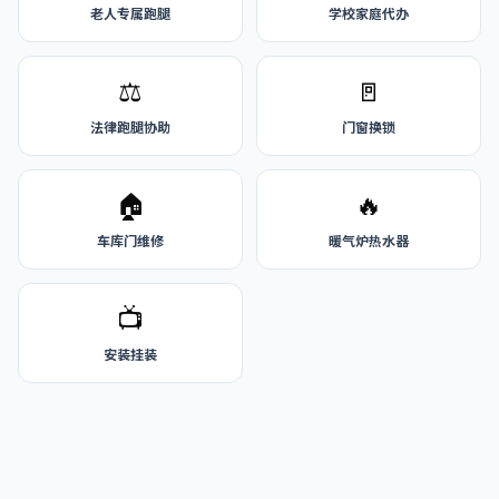
老人专属跑腿
学校家庭代办
⚖️
🚪
法律跑腿协助
门窗换锁
🏠
🔥
车库门维修
暖气炉热水器
📺
安装挂装