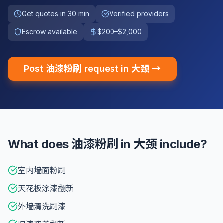
Get quotes in 30 min
Verified providers
Escrow available
$200–$2,000
Post 油漆粉刷 request in 大颈 →
What does 油漆粉刷 in 大颈 include?
室内墙面粉刷
天花板涂漆翻新
外墙清洗刷漆