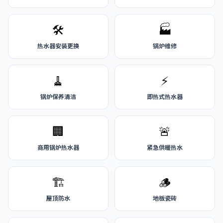
🛠️
🏭
热水器安装更换
锅炉维修
🧹
⚡
锅炉保养清洁
即热式热水器
🏢
🚨
商用锅炉热水器
紧急供暖热水
🏗️
🪵
屋顶防水
地板瓷砖