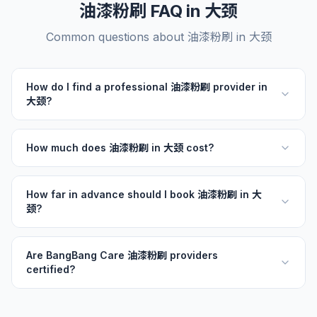
油漆粉刷 FAQ in 大颈
Common questions about 油漆粉刷 in 大颈
How do I find a professional 油漆粉刷 provider in
大颈?
How much does 油漆粉刷 in 大颈 cost?
How far in advance should I book 油漆粉刷 in 大
颈?
Are BangBang Care 油漆粉刷 providers
certified?