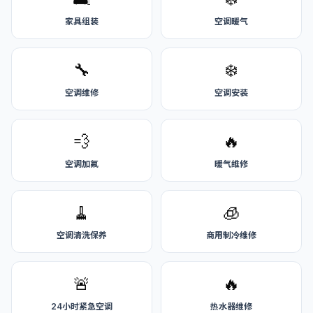
家具组装
空调暖气
🔧
❄️
空调维修
空调安装
💨
🔥
空调加氟
暖气维修
🧹
🧊
空调清洗保养
商用制冷维修
🚨
🔥
24小时紧急空调
热水器维修