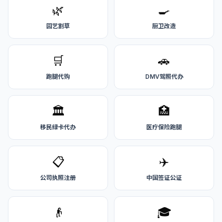
🌿
🍳
园艺割草
厨卫改造
🛒
🚗
跑腿代购
DMV驾照代办
🏛️
🏥
移民绿卡代办
医疗保险跑腿
📋
✈️
公司执照注册
中国签证公证
👴
🎓