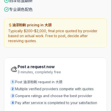
旧漆遮盖翻新
专业调色配色
油漆粉刷 pricing in 大颈
Typically $200–$2,000, final price quoted by provider
based on actual work. Free to post, decide after
receiving quotes.
Post a request now
🎨
3 minutes, completely free
Post 油漆粉刷 request in 大颈
1
Multiple verified providers compete with quotes
2
Compare ratings and choose the best provider
3
Pay after service is completed to your satisfaction
4