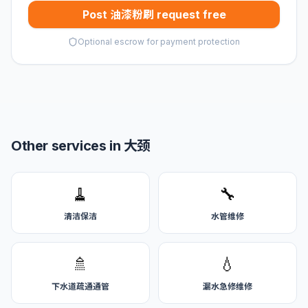
Post 油漆粉刷 request free
Optional escrow for payment protection
Other services in 大颈
🧹
🔧
清洁保洁
水管维修
🚿
💧
下水道疏通通管
漏水急修维修