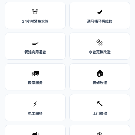
🚨
🚽
24小时紧急水管
通马桶马桶维修
🍳
🔩
餐馆商用通管
水管更换改造
🚛
🏠
搬家服务
装修改造
⚡
🔨
电工服务
上门维修
🛋️
❄️