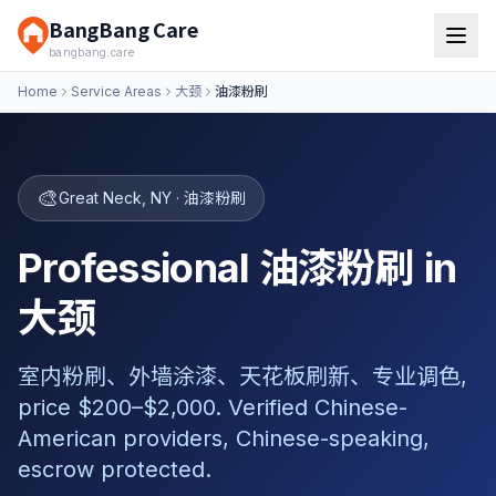
BangBang Care
bangbang.care
Home
Service Areas
大颈
油漆粉刷
🎨
Great Neck
,
NY
·
油漆粉刷
Professional 油漆粉刷 in
大颈
室内粉刷、外墙涂漆、天花板刷新、专业调色,
price $200–$2,000. Verified Chinese-
American providers, Chinese-speaking,
escrow protected.