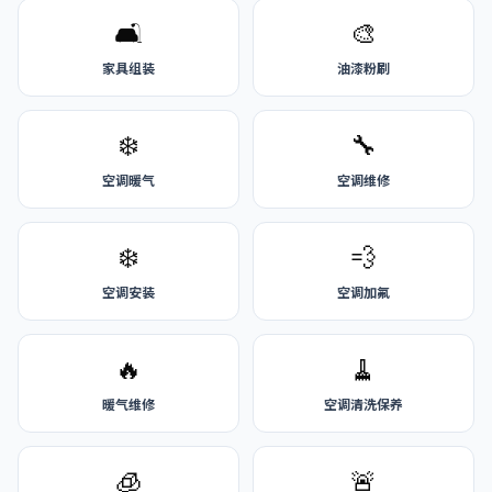
🛋️
🎨
家具组装
油漆粉刷
❄️
🔧
空调暖气
空调维修
❄️
💨
空调安装
空调加氟
🔥
🧹
暖气维修
空调清洗保养
🧊
🚨