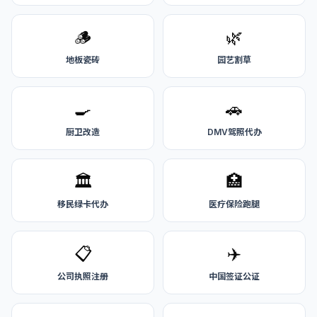
🪵
🌿
地板瓷砖
园艺割草
🍳
🚗
厨卫改造
DMV驾照代办
🏛️
🏥
移民绿卡代办
医疗保险跑腿
📋
✈️
公司执照注册
中国签证公证