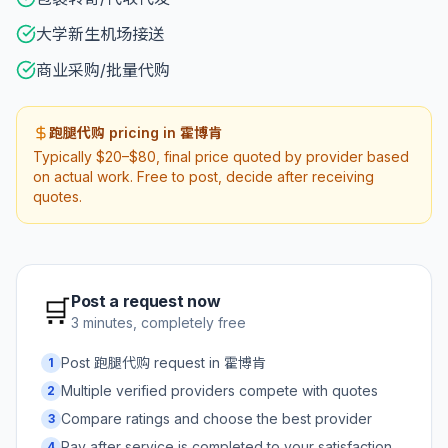
大学新生机场接送
商业采购/批量代购
跑腿代购 pricing in 霍博肯
Typically $20–$80, final price quoted by provider based
on actual work. Free to post, decide after receiving
quotes.
Post a request now
🛒
3 minutes, completely free
Post 跑腿代购 request in 霍博肯
1
Multiple verified providers compete with quotes
2
Compare ratings and choose the best provider
3
Pay after service is completed to your satisfaction
4