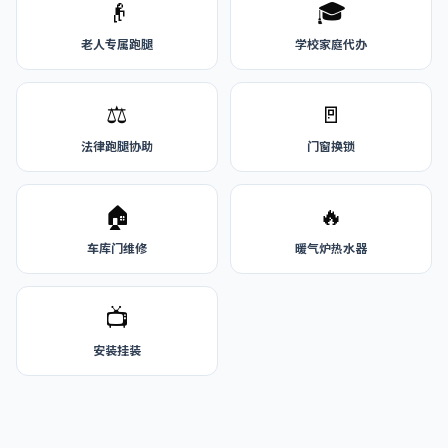
👴
🎓
老人专属跑腿
学校家庭代办
⚖️
🚪
法律跑腿协助
门窗换锁
🏠
🔥
车库门维修
暖气炉热水器
📺
安装挂装