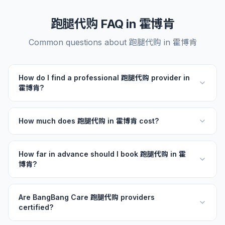
跑腿代购 FAQ in 霍博肯
Common questions about 跑腿代购 in 霍博肯
How do I find a professional 跑腿代购 provider in
霍博肯?
How much does 跑腿代购 in 霍博肯 cost?
How far in advance should I book 跑腿代购 in 霍
博肯?
Are BangBang Care 跑腿代购 providers
certified?