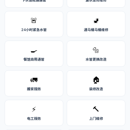
下水道疏通通管
漏水急修维修
🚨
🚽
24小时紧急水管
通马桶马桶维修
🍳
🔩
餐馆商用通管
水管更换改造
🚛
🏠
搬家服务
装修改造
⚡
🔨
电工服务
上门维修