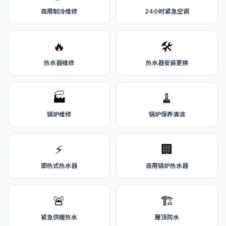
商用制冷维修
24小时紧急空调
🔥
🛠️
热水器维修
热水器安装更换
🏭
🧹
锅炉维修
锅炉保养清洁
⚡
🏢
即热式热水器
商用锅炉热水器
🚨
🏗️
紧急供暖热水
屋顶防水