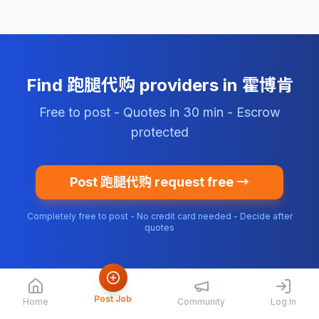
Find 跑腿代购 providers in 霍博肯
Free to post - Quotes in 30 min - Escrow
protected
Post 跑腿代购 request free →
Completely free to post - No credit card needed - Decide after
quotes
Post Job
Home
Community
Log In