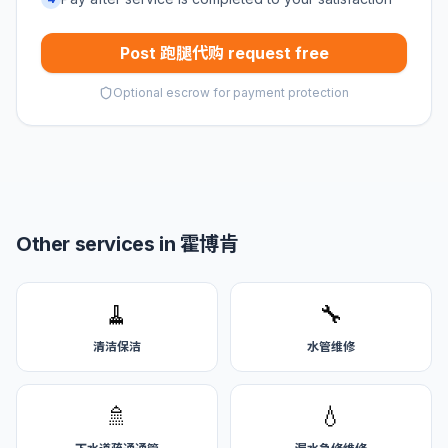
Post 跑腿代购 request free
Optional escrow for payment protection
Other services in 霍博肯
🧹
🔧
清洁保洁
水管维修
🚿
💧