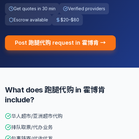
Get quotes in 30 min
Verified providers
Escrow available
$20–$80
Post 跑腿代购 request in 霍博肯 →
What does 跑腿代购 in 霍博肯
include?
华人超市/亚洲超市代购
排队取票/代办业务
包裹转寄/代收代发