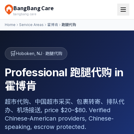
BangBang Care
bangbang.care
Home
Service Areas
霍博肯
跑腿代购
🛒
Hoboken
,
NJ
·
跑腿代购
Professional 跑腿代购 in
霍博肯
超市代购、中国超市采买、包裹转寄、排队代
办、机场接送, price $20–$80. Verified
Chinese-American providers, Chinese-
speaking, escrow protected.