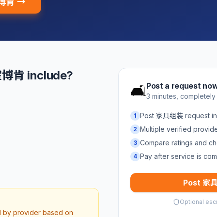
霍博肯 →
博肯 include?
Post a request no
🛋️
3 minutes, completely
Post 家具组装 request 
1
Multiple verified provi
2
Compare ratings and ch
3
Pay after service is com
4
Post 家具
Optional esc
d by provider based on