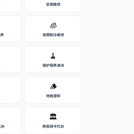
气
空调维修
🧊
保养
商用制冷维修
🧹
修
锅炉保养清洁
🪵
水
地板瓷砖
🏛️
代办
移民绿卡代办