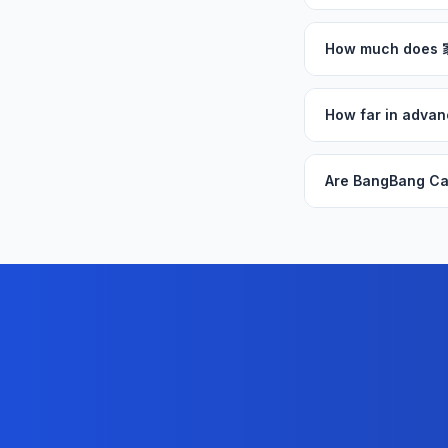
How much does
How far in adva
Are BangBang Ca