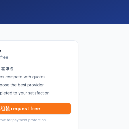
w
 free
in 霍博肯
ders compete with quotes
oose the best provider
pleted to your satisfaction
组装 request free
row for payment protection