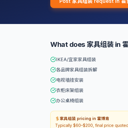
Post 家具组装 request in 
What does 家具组装 in 霍
IKEA/宜家家具组装
各品牌家具组装拆解
电视墙挂安装
衣柜床架组装
办公桌椅组装
家具组装 pricing in 霍博肯
Typically $60–$200, final price quote