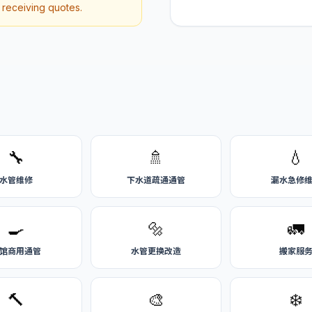
r receiving quotes.
🔧
🚿
💧
水管维修
下水道疏通通管
漏水急修
🍳
🔩
🚛
馆商用通管
水管更换改造
搬家服
🔨
🎨
❄️