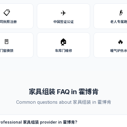
📋
✈️
👴
司执照注册
中国签证公证
老人专属
🚪
🏠
🔥
门窗换锁
车库门维修
暖气炉热
家具组装 FAQ in 霍博肯
Common questions about 家具组装 in 霍博肯
 professional 家具组装 provider in 霍博肯?