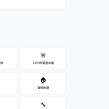
🚨
维修
24小时紧急水管
🏠
务
装修改造
🔧