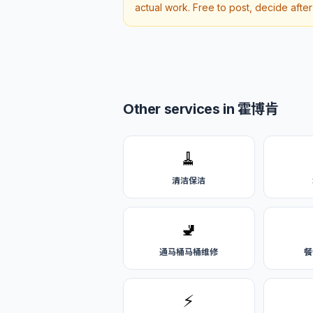
actual work. Free to post, decide afte
Other services in 霍博肯
🧹
清洁保洁
🚽
通马桶马桶维修
餐
⚡