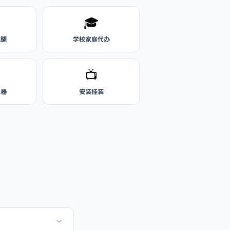
🎓
跑腿
学校家庭代办
📺
水器
安装挂装