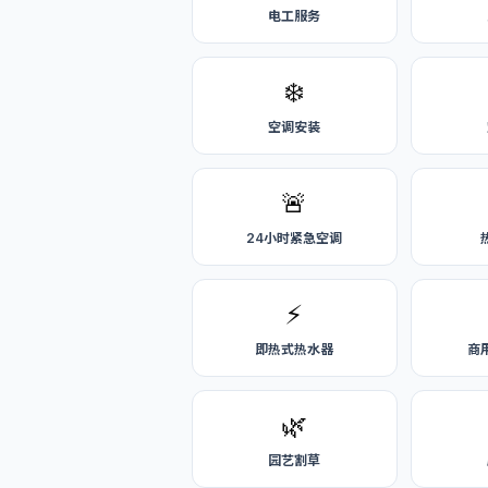
电工服务
❄️
空调安装
🚨
24小时紧急空调
⚡
即热式热水器
商
🌿
园艺割草