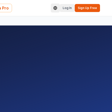
 Pro
Log In
Sign Up Free