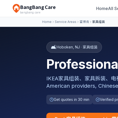
BangBang Care
Home
All S
bangbang.care
Home
Service Areas
霍博肯
家具组装
🛋️
Hoboken
,
NJ
·
家具组装
Professio
IKEA家具组装、家具拆装、电视挂架安装,
American providers, Chinese
Get quotes in 30 min
Verified p