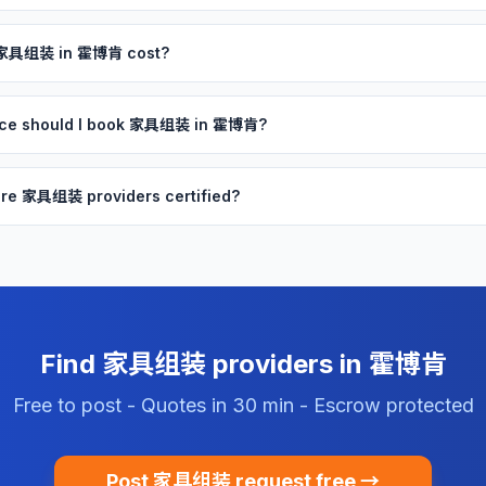
 家具组装 in 霍博肯 cost?
nce should I book 家具组装 in 霍博肯?
re 家具组装 providers certified?
Find 家具组装 providers in 霍博肯
Free to post - Quotes in 30 min - Escrow protected
Post 家具组装 request free →