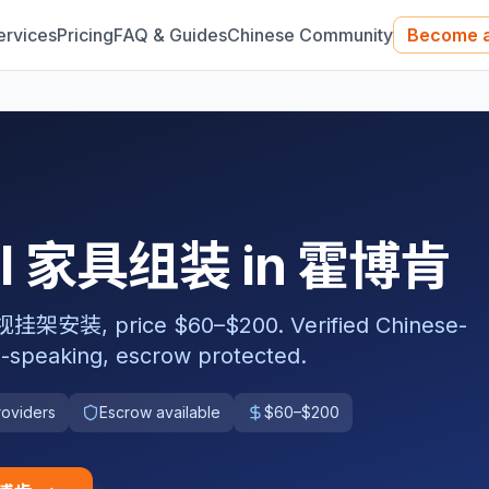
ervices
Pricing
FAQ & Guides
Chinese Community
Become a
nal 家具组装 in 霍博肯
 price $60–$200. Verified Chinese-
-speaking, escrow protected.
roviders
Escrow available
$60–$200