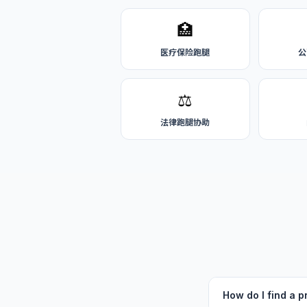
🏥
医疗保险跑腿
公
⚖️
法律跑腿协助
How do I find a