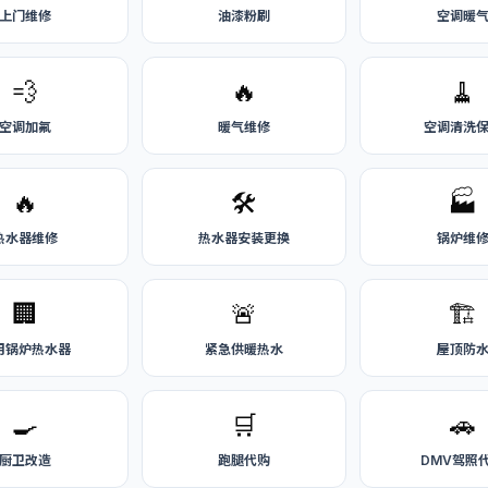
上门维修
油漆粉刷
空调暖
💨
🔥
🧹
空调加氟
暖气维修
空调清洗
🔥
🛠️
🏭
热水器维修
热水器安装更换
锅炉维
🏢
🚨
🏗️
用锅炉热水器
紧急供暖热水
屋顶防
🍳
🛒
🚗
厨卫改造
跑腿代购
DMV驾照