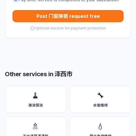
Post 门窗换锁 request free
Optional escrow for payment protection
Other services in 泽西市
🧹
🔧
清洁保洁
水管维修
🚿
💧