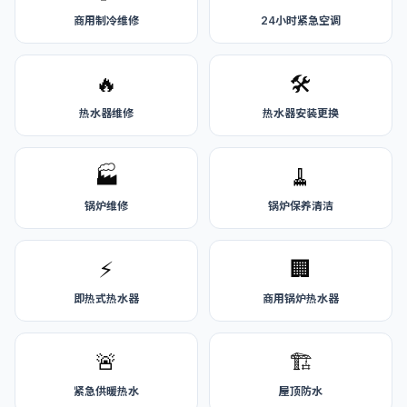
商用制冷维修
24小时紧急空调
🔥
🛠️
热水器维修
热水器安装更换
🏭
🧹
锅炉维修
锅炉保养清洁
⚡
🏢
即热式热水器
商用锅炉热水器
🚨
🏗️
紧急供暖热水
屋顶防水