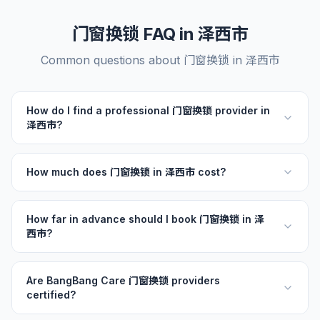
门窗换锁 FAQ in 泽西市
Common questions about 门窗换锁 in 泽西市
How do I find a professional 门窗换锁 provider in
泽西市?
How much does 门窗换锁 in 泽西市 cost?
How far in advance should I book 门窗换锁 in 泽
西市?
Are BangBang Care 门窗换锁 providers
certified?