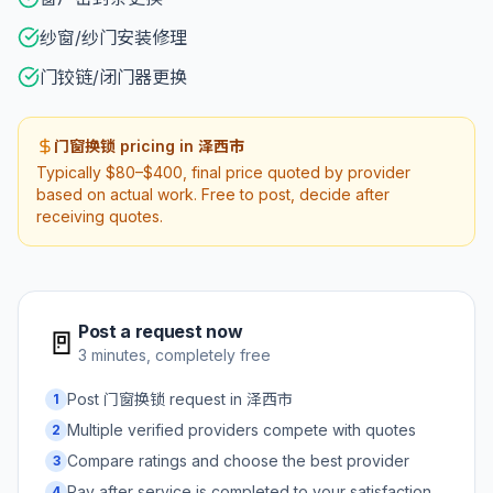
纱窗/纱门安装修理
门铰链/闭门器更换
门窗换锁 pricing in 泽西市
Typically $80–$400, final price quoted by provider
based on actual work. Free to post, decide after
receiving quotes.
Post a request now
🚪
3 minutes, completely free
Post 门窗换锁 request in 泽西市
1
Multiple verified providers compete with quotes
2
Compare ratings and choose the best provider
3
Pay after service is completed to your satisfaction
4