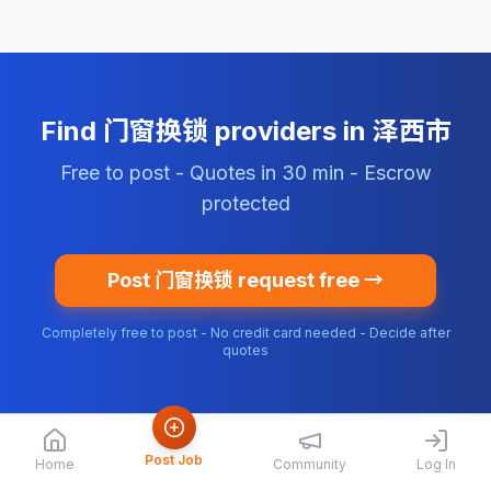
Find 门窗换锁 providers in 泽西市
Free to post - Quotes in 30 min - Escrow
protected
Post 门窗换锁 request free →
Completely free to post - No credit card needed - Decide after
quotes
Post Job
Home
Community
Log In