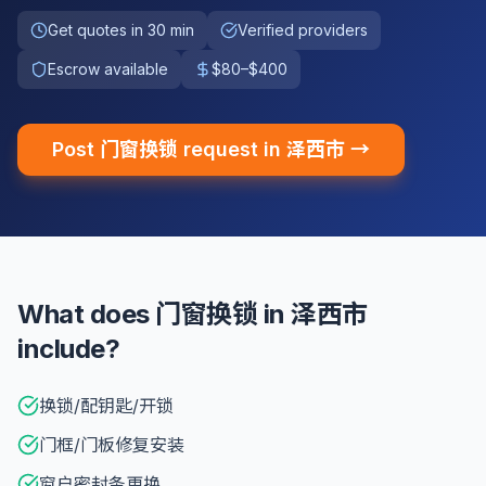
Get quotes in 30 min
Verified providers
Escrow available
$80–$400
Post 门窗换锁 request in 泽西市 →
What does 门窗换锁 in 泽西市
include?
换锁/配钥匙/开锁
门框/门板修复安装
窗户密封条更换