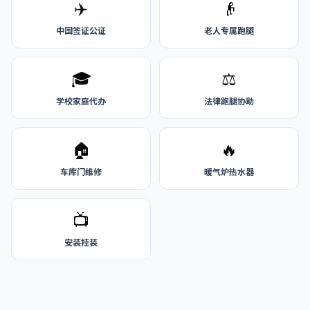
✈️
👴
中国签证公证
老人专属跑腿
🎓
⚖️
学校家庭代办
法律跑腿协助
🏠
🔥
车库门维修
暖气炉热水器
📺
安装挂装