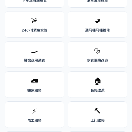
下水道疏通通管
漏水急修维修
🚨
🚽
24小时紧急水管
通马桶马桶维修
🍳
🔩
餐馆商用通管
水管更换改造
🚛
🏠
搬家服务
装修改造
⚡
🔨
电工服务
上门维修