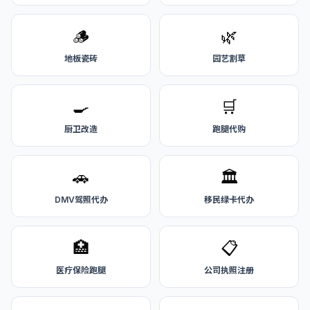
🪵
🌿
地板瓷砖
园艺割草
🍳
🛒
厨卫改造
跑腿代购
🚗
🏛️
DMV驾照代办
移民绿卡代办
🏥
📋
医疗保险跑腿
公司执照注册