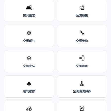
🛋️
🎨
家具组装
油漆粉刷
❄️
🔧
空调暖气
空调维修
❄️
💨
空调安装
空调加氟
🔥
🧹
暖气维修
空调清洗保养
🧊
🚨