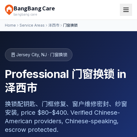
BangBang Care
bangbang.care
Home
Service Areas
泽西市
门窗换锁
🚪
Jersey City
,
NJ
·
门窗换锁
Professional 门窗换锁 in
泽西市
换锁配钥匙、门框修复、窗户维修密封、纱窗
安装, price $80–$400. Verified Chinese-
American providers, Chinese-speaking,
escrow protected.