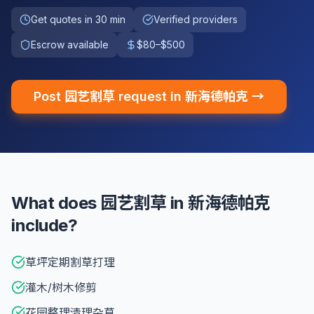
Get quotes in 30 min
Verified providers
Escrow available
$80–$500
Post 园艺割草 request in 新海德帕克 →
What does 园艺割草 in 新海德帕克
include?
草坪定期割草打理
灌木/树木修剪
花园整理清理杂草