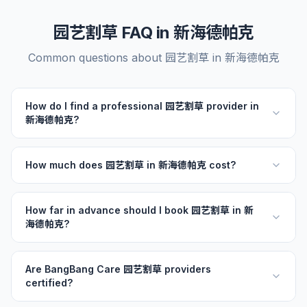
园艺割草 FAQ in 新海德帕克
Common questions about 园艺割草 in 新海德帕克
How do I find a professional 园艺割草 provider in
新海德帕克?
How much does 园艺割草 in 新海德帕克 cost?
How far in advance should I book 园艺割草 in 新
海德帕克?
Are BangBang Care 园艺割草 providers
certified?