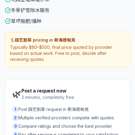
冬季铲雪除冰服务
草坪施肥/播种
园艺割草 pricing in 新海德帕克
Typically $80–$500, final price quoted by provider
based on actual work. Free to post, decide after
receiving quotes.
Post a request now
🌿
3 minutes, completely free
Post 园艺割草 request in 新海德帕克
1
Multiple verified providers compete with quotes
2
Compare ratings and choose the best provider
3
Pay after service is completed to your satisfaction
4