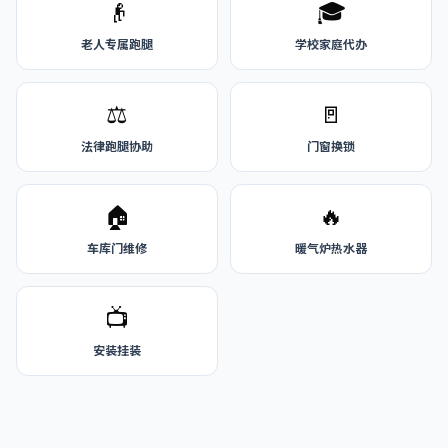
👴
🎓
老人专属跑腿
学校家庭代办
⚖️
🚪
法律跑腿协助
门窗换锁
🏠
🔥
车库门维修
暖气炉热水器
📺
安装挂装