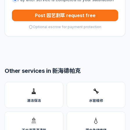
Post 园艺割草 request free
Optional escrow for payment protection
Other services in 新海德帕克
🧹
🔧
清洁保洁
水管维修
🚿
💧