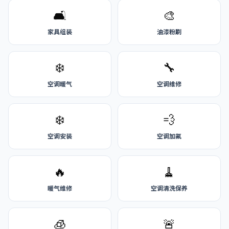
🛋️
🎨
家具组装
油漆粉刷
❄️
🔧
空调暖气
空调维修
❄️
💨
空调安装
空调加氟
🔥
🧹
暖气维修
空调清洗保养
🧊
🚨