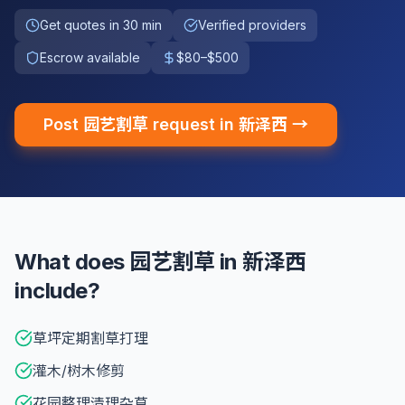
Get quotes in 30 min
Verified providers
Escrow available
$80–$500
Post 园艺割草 request in 新泽西 →
What does 园艺割草 in 新泽西
include?
草坪定期割草打理
灌木/树木修剪
花园整理清理杂草