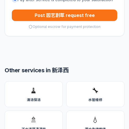
Post 园艺割草 request free
Optional escrow for payment protection
Other services in 新泽西
🧹
🔧
清洁保洁
水管维修
🚿
💧