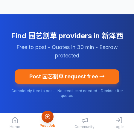
Find 园艺割草 providers in 新泽西
Free to post - Quotes in 30 min - Escrow
protected
Post 园艺割草 request free →
Completely free to post - No credit card needed - Decide after
quotes
Post Job
Home
Community
Log In