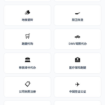
🪵
🍳
地板瓷砖
厨卫改造
🛒
🚗
跑腿代购
DMV驾照代办
🏛️
🏥
移民绿卡代办
医疗保险跑腿
📋
✈️
公司执照注册
中国签证公证