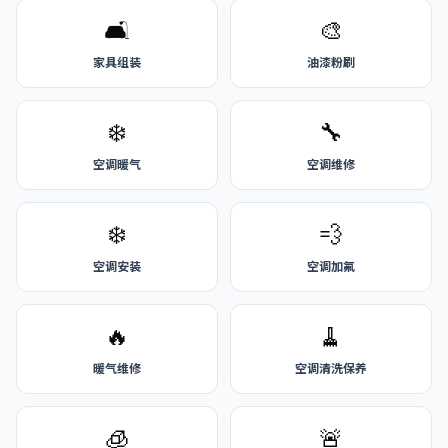
🛋️
🎨
家具组装
油漆粉刷
❄️
🔧
空调暖气
空调维修
❄️
💨
空调安装
空调加氟
🔥
🧹
暖气维修
空调清洗保养
🧊
🚨