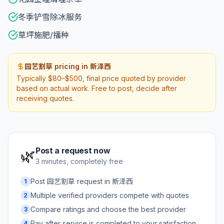
冬季铲雪除冰服务
草坪施肥/播种
园艺割草 pricing in 新泽西
Typically $80–$500, final price quoted by provider
based on actual work. Free to post, decide after
receiving quotes.
Post a request now
🌿
3 minutes, completely free
Post 园艺割草 request in 新泽西
1
Multiple verified providers compete with quotes
2
Compare ratings and choose the best provider
3
Pay after service is completed to your satisfaction
4