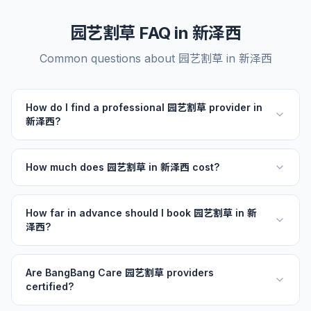
园艺割草 FAQ in 新泽西
Common questions about 园艺割草 in 新泽西
How do I find a professional 园艺割草 provider in
新泽西?
How much does 园艺割草 in 新泽西 cost?
How far in advance should I book 园艺割草 in 新
泽西?
Are BangBang Care 园艺割草 providers
certified?