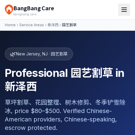
BangBang Care
bangbang.care
Home
Service Areas
新泽西
园艺割草
🌿
New Jersey
,
NJ
·
园艺割草
Professional 园艺割草 in
新泽西
草坪割草、花园整理、树木修剪、冬季铲雪除
冰, price $80–$500. Verified Chinese-
American providers, Chinese-speaking,
escrow protected.