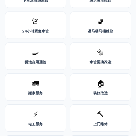
下水道疏通通管
漏水急修维修
🚨
🚽
24小时紧急水管
通马桶马桶维修
🍳
🔩
餐馆商用通管
水管更换改造
🚛
🏠
搬家服务
装修改造
⚡
🔨
电工服务
上门维修