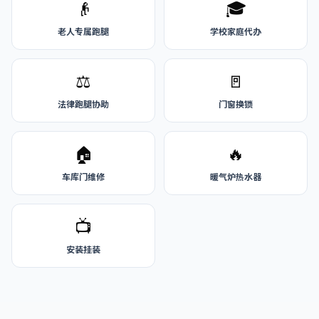
👴
🎓
老人专属跑腿
学校家庭代办
⚖️
🚪
法律跑腿协助
门窗换锁
🏠
🔥
车库门维修
暖气炉热水器
📺
安装挂装