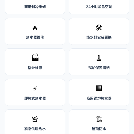
商用制冷维修
24小时紧急空调
🔥
🛠️
热水器维修
热水器安装更换
🏭
🧹
锅炉维修
锅炉保养清洁
⚡
🏢
即热式热水器
商用锅炉热水器
🚨
🏗️
紧急供暖热水
屋顶防水