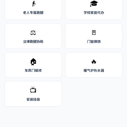
👴
🎓
老人专属跑腿
学校家庭代办
⚖️
🚪
法律跑腿协助
门窗换锁
🏠
🔥
车库门维修
暖气炉热水器
📺
安装挂装