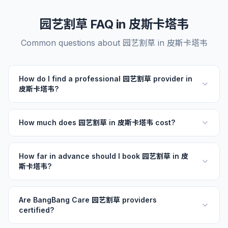
园艺割草 FAQ in 皮斯卡塔韦
Common questions about 园艺割草 in 皮斯卡塔韦
How do I find a professional 园艺割草 provider in
皮斯卡塔韦?
How much does 园艺割草 in 皮斯卡塔韦 cost?
How far in advance should I book 园艺割草 in 皮
斯卡塔韦?
Are BangBang Care 园艺割草 providers
certified?