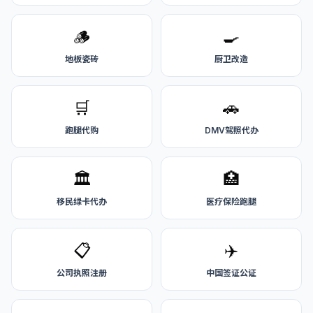
🪵
🍳
地板瓷砖
厨卫改造
🛒
🚗
跑腿代购
DMV驾照代办
🏛️
🏥
移民绿卡代办
医疗保险跑腿
📋
✈️
公司执照注册
中国签证公证