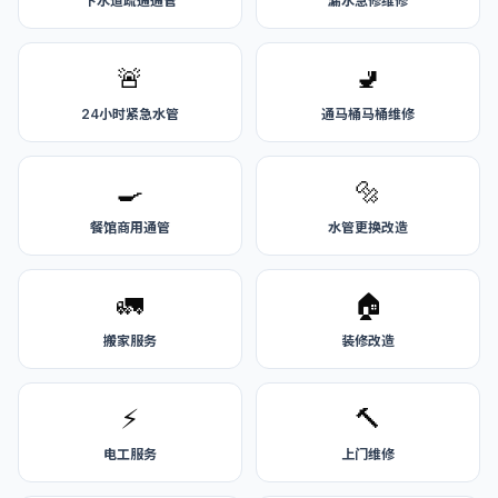
下水道疏通通管
漏水急修维修
🚨
🚽
24小时紧急水管
通马桶马桶维修
🍳
🔩
餐馆商用通管
水管更换改造
🚛
🏠
搬家服务
装修改造
⚡
🔨
电工服务
上门维修