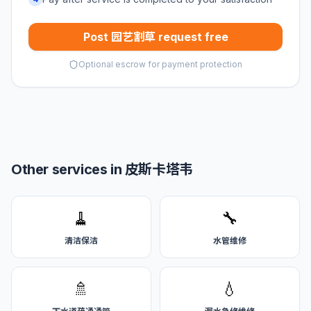
Post 园艺割草 request free
Optional escrow for payment protection
Other services in 皮斯卡塔韦
🧹
🔧
清洁保洁
水管维修
🚿
💧