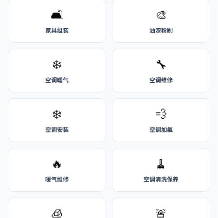
🛋️
🎨
家具组装
油漆粉刷
❄️
🔧
空调暖气
空调维修
❄️
💨
空调安装
空调加氟
🔥
🧹
暖气维修
空调清洗保养
🧊
🚨