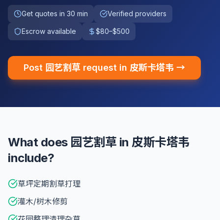
Get quotes in 30 min
Verified providers
Escrow available
$80–$500
Post 园艺割草 request in 皮斯卡塔韦 →
What does 园艺割草 in 皮斯卡塔韦
include?
草坪定期割草打理
灌木/树木修剪
花园整理清理杂草