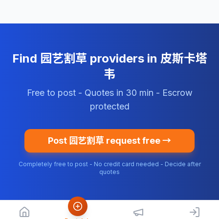
Find 园艺割草 providers in 皮斯卡塔
韦
Free to post - Quotes in 30 min - Escrow
protected
Post 园艺割草 request free →
Completely free to post - No credit card needed - Decide after
quotes