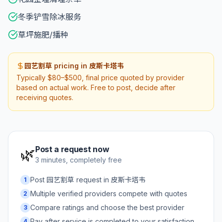
冬季铲雪除冰服务
草坪施肥/播种
园艺割草 pricing in 皮斯卡塔韦
Typically $80–$500, final price quoted by provider
based on actual work. Free to post, decide after
receiving quotes.
Post a request now
🌿
3 minutes, completely free
Post 园艺割草 request in 皮斯卡塔韦
1
Multiple verified providers compete with quotes
2
Compare ratings and choose the best provider
3
Pay after service is completed to your satisfaction
4