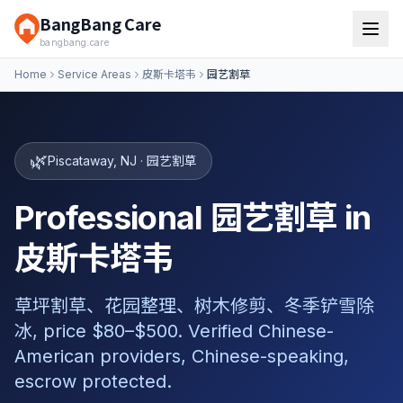
BangBang Care
bangbang.care
Home
Service Areas
皮斯卡塔韦
园艺割草
🌿
Piscataway
,
NJ
·
园艺割草
Professional 园艺割草 in
皮斯卡塔韦
草坪割草、花园整理、树木修剪、冬季铲雪除
冰, price $80–$500. Verified Chinese-
American providers, Chinese-speaking,
escrow protected.