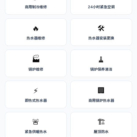
商用制冷维修
24小时紧急空调
🔥
🛠️
热水器维修
热水器安装更换
🏭
🧹
锅炉维修
锅炉保养清洁
⚡
🏢
即热式热水器
商用锅炉热水器
🚨
🏗️
紧急供暖热水
屋顶防水