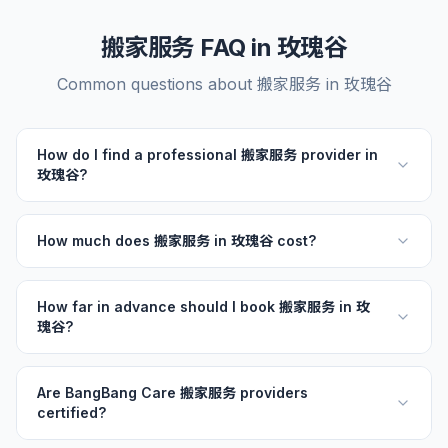
搬家服务 FAQ in 玫瑰谷
Common questions about 搬家服务 in 玫瑰谷
How do I find a professional 搬家服务 provider in
玫瑰谷?
How much does 搬家服务 in 玫瑰谷 cost?
How far in advance should I book 搬家服务 in 玫
瑰谷?
Are BangBang Care 搬家服务 providers
certified?