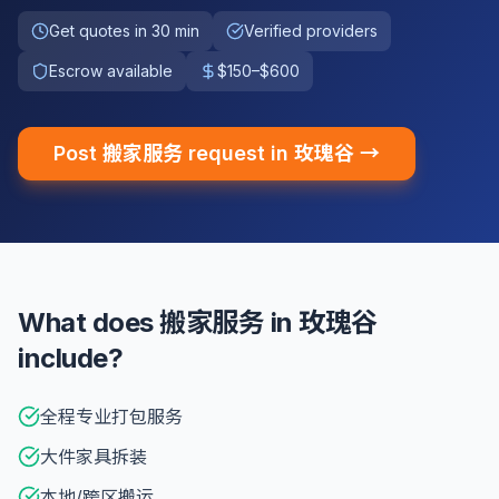
Get quotes in 30 min
Verified providers
Escrow available
$150–$600
Post 搬家服务 request in 玫瑰谷 →
What does 搬家服务 in 玫瑰谷
include?
全程专业打包服务
大件家具拆装
本地/跨区搬运