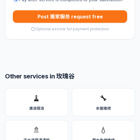
Post 搬家服务 request free
Optional escrow for payment protection
Other services in 玫瑰谷
🧹
🔧
清洁保洁
水管维修
🚿
💧