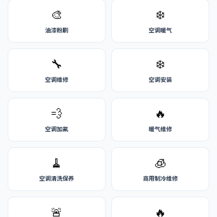
🎨
❄️
油漆粉刷
空调暖气
🔧
❄️
空调维修
空调安装
💨
🔥
空调加氟
暖气维修
🧹
🧊
空调清洗保养
商用制冷维修
🚨
🔥