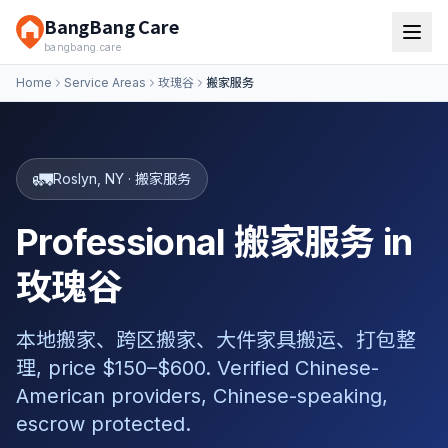
BangBang Care
bangbang.care
Home
Service Areas
玫瑰谷
搬家服务
🚛
Roslyn
,
NY
·
搬家服务
Professional 搬家服务 in
玫瑰谷
本地搬家、跨区搬家、大件家具搬运、打包整
理, price $150–$600. Verified Chinese-
American providers, Chinese-speaking,
escrow protected.