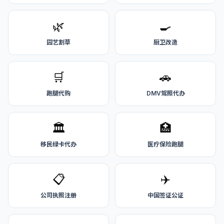
🌿
🍳
园艺割草
厨卫改造
🛒
🚗
跑腿代购
DMV驾照代办
🏛️
🏥
移民绿卡代办
医疗保险跑腿
📋
✈️
公司执照注册
中国签证公证