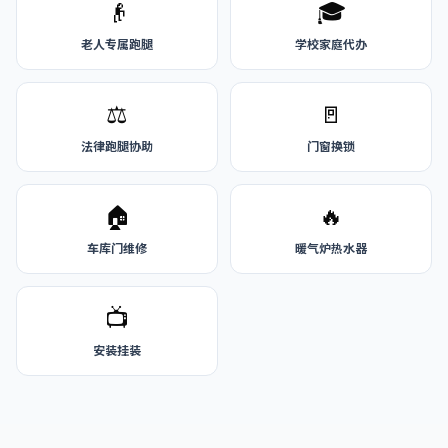
👴
🎓
老人专属跑腿
学校家庭代办
⚖️
🚪
法律跑腿协助
门窗换锁
🏠
🔥
车库门维修
暖气炉热水器
📺
安装挂装