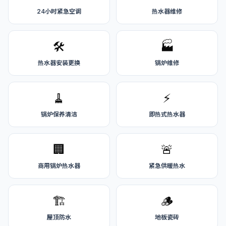
24小时紧急空调
热水器维修
🛠️
🏭
热水器安装更换
锅炉维修
🧹
⚡
锅炉保养清洁
即热式热水器
🏢
🚨
商用锅炉热水器
紧急供暖热水
🏗️
🪵
屋顶防水
地板瓷砖