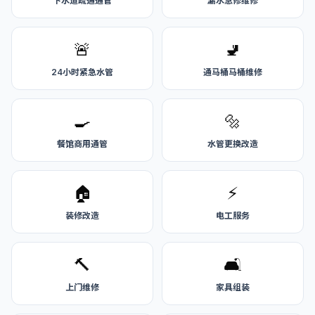
下水道疏通通管
漏水急修维修
🚨
🚽
24小时紧急水管
通马桶马桶维修
🍳
🔩
餐馆商用通管
水管更换改造
🏠
⚡
装修改造
电工服务
🔨
🛋️
上门维修
家具组装