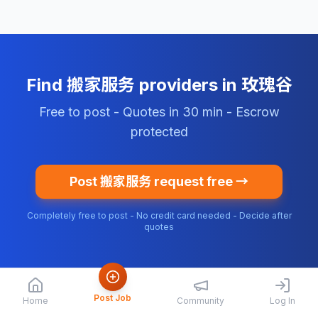
Find 搬家服务 providers in 玫瑰谷
Free to post - Quotes in 30 min - Escrow
protected
Post 搬家服务 request free →
Completely free to post - No credit card needed - Decide after
quotes
Post Job
Home
Community
Log In