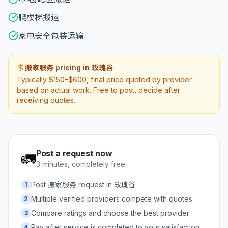
爬楼梯搬运
家电安全包装运输
搬家服务 pricing in 玫瑰谷
Typically $150–$600, final price quoted by provider
based on actual work. Free to post, decide after
receiving quotes.
Post a request now
🚛
3 minutes, completely free
Post 搬家服务 request in 玫瑰谷
1
Multiple verified providers compete with quotes
2
Compare ratings and choose the best provider
3
Pay after service is completed to your satisfaction
4