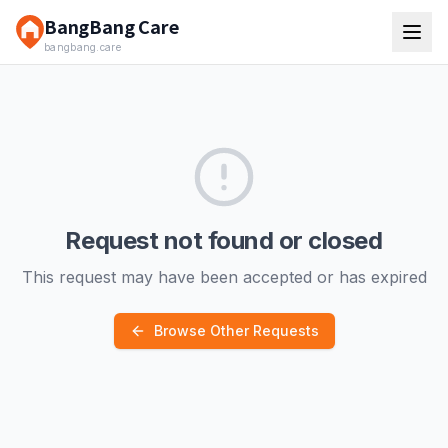
BangBang Care
bangbang.care
Request not found or closed
This request may have been accepted or has expired
Browse Other Requests