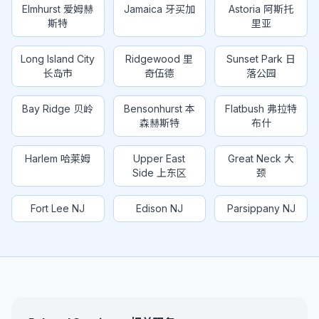
Elmhurst 爱姆赫
Jamaica 牙买加
Astoria 阿斯托
斯特
里亚
Long Island City
Ridgewood 里
Sunset Park 日
长岛市
奇伍德
落公园
Bay Ridge 贝岭
Bensonhurst 本
Flatbush 弗拉特
森赫斯特
布什
Harlem 哈莱姆
Upper East
Great Neck 大
Side 上东区
颈
Fort Lee NJ
Edison NJ
Parsippany NJ