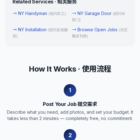
Related Services · 相关服务
→
NY Handyman
→
NY Garage Door
(
纽约杂工
)
(
纽约车
库门
)
→
NY Installation
→
Browse Open Jobs
(
纽约安装服
(
浏览
务
)
需求列表
)
How It Works · 使用流程
1
Post Your Job 提交需求
Describe what you need, add photos, and set your budget. It
takes less than 2 minutes — completely free, no commitment.
2