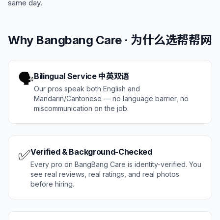
same day.
Why Bangbang Care · 为什么选帮帮网
🗣️
Bilingual Service 中英双语
Our pros speak both English and
Mandarin/Cantonese — no language barrier, no
miscommunication on the job.
✅
Verified & Background-Checked
Every pro on BangBang Care is identity-verified. You
see real reviews, real ratings, and real photos
before hiring.