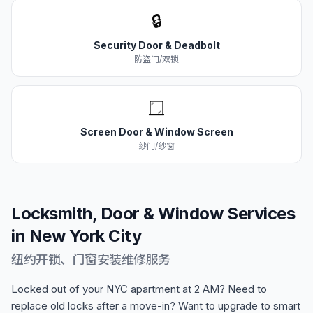
🔒
Security Door & Deadbolt
防盗门/双锁
🪟
Screen Door & Window Screen
纱门/纱窗
Locksmith, Door & Window Services
in New York City
纽约开锁、门窗安装维修服务
Locked out of your NYC apartment at 2 AM? Need to
replace old locks after a move-in? Want to upgrade to smart