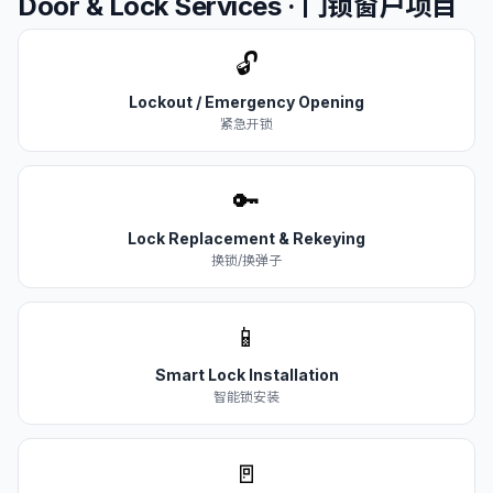
Door & Lock Services · 门锁窗户项目
🔓
Lockout / Emergency Opening
紧急开锁
🔑
Lock Replacement & Rekeying
换锁/换弹子
📱
Smart Lock Installation
智能锁安装
🚪