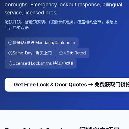
boroughs. Emergency lockout response, bilingual
service, licensed pros.
配锁开锁、智能锁安装、门窗维修更换，覆盖纽约全市，紧急上
门，中英双语。
普通话/粤语 Mandarin/Cantonese
Same-Day · 当天上门
4.9★ Rated
Licensed Locksmiths 持证开锁师
Get Free Lock & Door Quotes
→
免费获取门锁