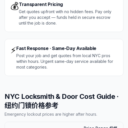
💰
Transparent Pricing
Get quotes upfront with no hidden fees. Pay only
after you accept — funds held in secure escrow
until the job is done.
⚡
Fast Response · Same-Day Available
Post your job and get quotes from local NYC pros
within hours. Urgent same-day service available for
most categories.
NYC Locksmith & Door Cost Guide ·
纽约门锁价格参考
Emergency lockout prices are higher after hours.