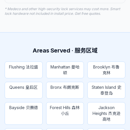
* Medeco and other high-security lock services may cost more. Smart
lock hardware not included in install price. Get free quotes.
Areas Served · 服务区域
Flushing 法拉盛
Manhattan 曼哈
Brooklyn 布鲁
顿
克林
Queens 皇后区
Bronx 布朗克斯
Staten Island 史
泰登岛
Bayside 贝赛德
Forest Hills 森林
Jackson
小丘
Heights 杰克逊
高地