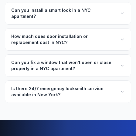
Can you install a smart lock in a NYC
apartment?
How much does door installation or
replacement cost in NYC?
Can you fix a window that won't open or close
properly in a NYC apartment?
Is there 24/7 emergency locksmith service
available in New York?