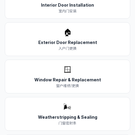
Interior Door Installation
室内门安装
🏠
Exterior Door Replacement
入户门更换
🪟
Window Repair & Replacement
窗户维修/更换
🌬️
Weatherstripping & Sealing
门窗密封条