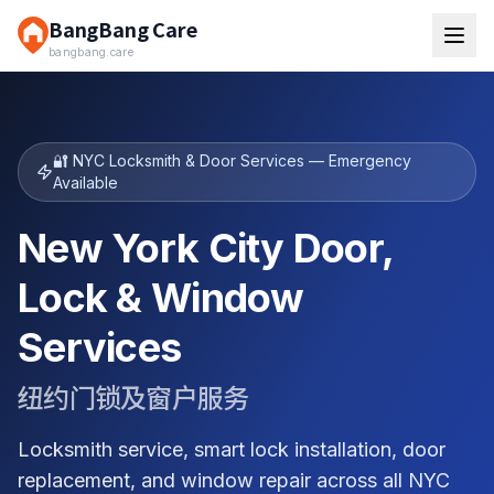
BangBang Care
bangbang.care
🔐 NYC Locksmith & Door Services — Emergency
Available
New York City Door,
Lock & Window
Services
纽约门锁及窗户服务
Locksmith service, smart lock installation, door
replacement, and window repair across all NYC