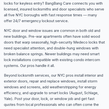
locks for keyless entry? BangBang Care connects you with
licensed, insured locksmiths and door specialists who serve
all five NYC boroughs with fast response times — many
offer 24/7 emergency lockout service.
NYC door and window issues are common in both old and
new buildings. Pre-war apartments often have solid wood
doors that warp seasonally, high-security Medeco locks that
need specialist attention, and double-hung windows with
broken balance springs. Newer buildings may need smart
lock installations compatible with existing condo intercom
systems. Our pros handle it all.
Beyond locksmith services, our NYC pros install interior and
exterior doors, repair and replace windows, install storm
windows and screens, add weatherstripping for energy
efficiency, and upgrade to smart locks (August, Schlage,
Yale). Post your door, lock, or window job and get fast
quotes from local professionals who can often come the