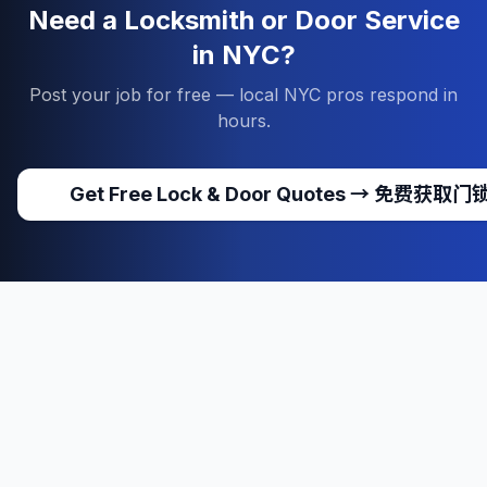
Need a Locksmith or Door Service
in NYC?
Post your job for free — local NYC pros respond in
hours.
Get Free Lock & Door Quotes
→
免费获取门