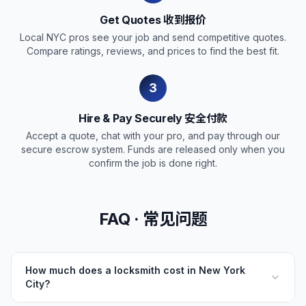
Get Quotes 收到报价
Local NYC pros see your job and send competitive quotes.
Compare ratings, reviews, and prices to find the best fit.
3
Hire & Pay Securely 安全付款
Accept a quote, chat with your pro, and pay through our
secure escrow system. Funds are released only when you
confirm the job is done right.
FAQ · 常见问题
How much does a locksmith cost in New York
City?