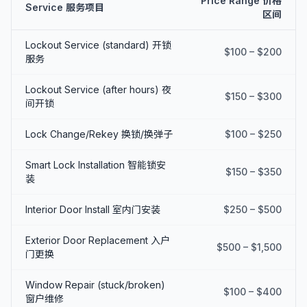
Price Range 价格
Service 服务项目
区间
Lockout Service (standard) 开锁
$100 – $200
服务
Lockout Service (after hours) 夜
$150 – $300
间开锁
Lock Change/Rekey 换锁/换弹子
$100 – $250
Smart Lock Installation 智能锁安
$150 – $350
装
Interior Door Install 室内门安装
$250 – $500
Exterior Door Replacement 入户
$500 – $1,500
门更换
Window Repair (stuck/broken)
$100 – $400
窗户维修