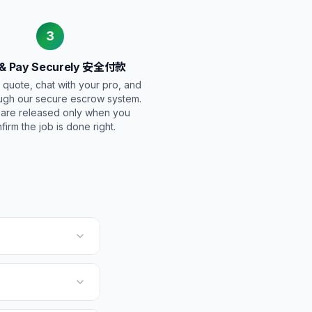
3
 & Pay Securely 安全付款
 quote, chat with your pro, and
ugh our secure escrow system.
 are released only when you
firm the job is done right.