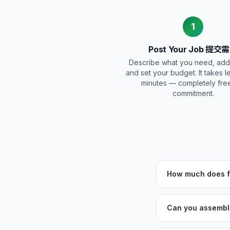
1
Post Your Job 提交
Describe what you need, add
and set your budget. It takes l
minutes — completely fre
commitment.
How much does fu
Can you assemble