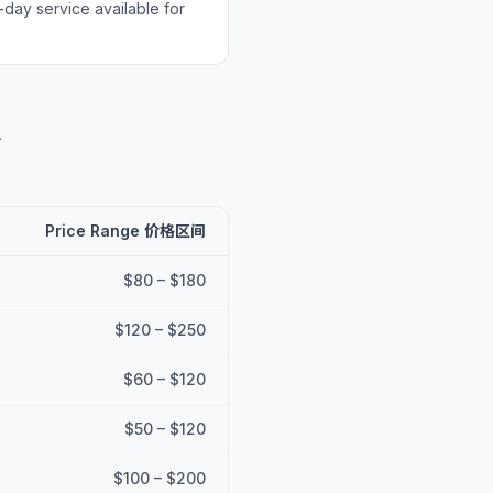
-day service available for
考
Price Range 价格区间
$80 – $180
$120 – $250
$60 – $120
$50 – $120
$100 – $200