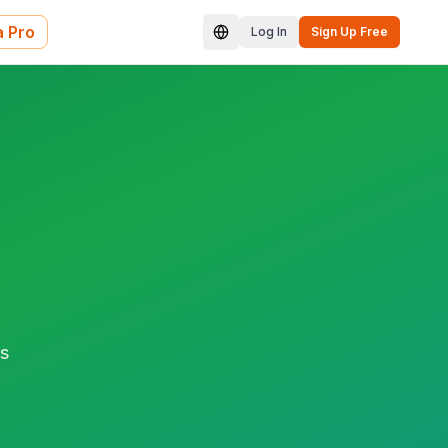
 Pro
Log In
Sign Up Free
rs