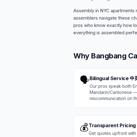
Assembly in NYC apartments re
assemblers navigate these cha
pros who know exactly how lon
everything is assembled perfe
Why Bangbang 
🗣️
Bilingual Service
Our pros speak both En
Mandarin/Cantonese — 
miscommunication on th
💰
Transparent Pricing
Get quotes upfront with