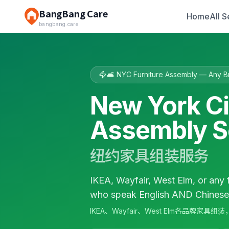
BangBang Care
Home
All S
bangbang.care
🛋️ NYC Furniture Assembly — Any B
New York Ci
Assembly S
纽约家具组装服务
IKEA, Wayfair, West Elm, or any 
who speak English AND Chinese. 
IKEA、Wayfair、West Elm各品