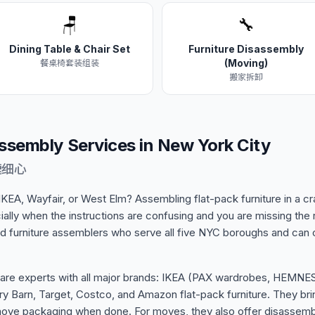
🪑
🔧
Dining Table & Chair Set
Furniture Disassembly
(Moving)
餐桌椅套装组装
搬家拆卸
Assembly Services in New York City
速细心
 IKEA, Wayfair, or West Elm? Assembling flat-pack furniture in a
ally when the instructions are confusing and you are missing the 
d furniture assemblers who serve all five NYC boroughs and can
 are experts with all major brands: IKEA (PAX wardrobes, HEMN
y Barn, Target, Costco, and Amazon flat-pack furniture. They brin
move packaging when done. For moves, they also offer disassemb