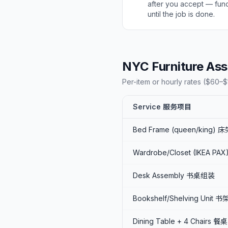
after you accept — fun
until the job is done.
NYC Furniture 
Per-item or hourly rates ($60–$1
Service 服务项目
Bed Frame (queen/king)
Wardrobe/Closet (IKEA PA
Desk Assembly 书桌组装
Bookshelf/Shelving Unit 书
Dining Table + 4 Chairs 餐