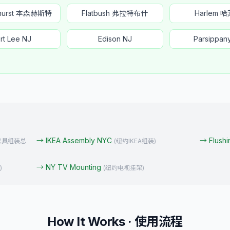
nhurst 本森赫斯特
Flatbush 弗拉特布什
Harlem 
rt Lee NJ
Edison NJ
Parsippan
→
IKEA Assembly NYC
→
Flush
家具组装总
(
纽约IKEA组装
)
→
NY TV Mounting
)
(
纽约电视挂架
)
How It Works · 使用流程