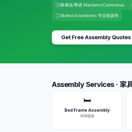
普通话/粤语 Mandarin/Cantonese
Skilled Assemblers 专业组装师
Get Free Assembly Quotes
Assembly Services ·
🛏️
Bed Frame Assembly
床架组装