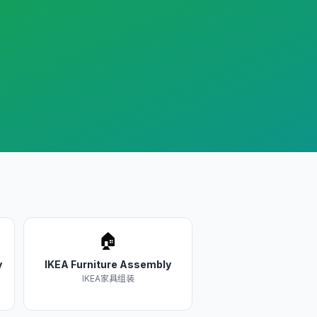
🏠
y
IKEA Furniture Assembly
IKEA家具组装