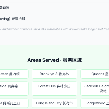
 卧室套装
r moving) 搬家拆卸
y, and number of pieces. IKEA PAX wardrobes with drawers take longer. Get free
Areas Served · 服务区域
hattan 曼哈顿
Brooklyn 布鲁克林
Queens 
yside 贝赛德
Forest Hills 森林小丘
Jackson Heig
高地
oria 阿斯托里亚
Long Island City 长岛市
Ridgewood