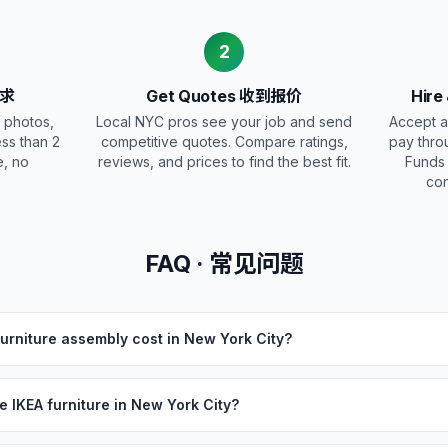
2
需求
Get Quotes 收到报价
Hire
 photos,
Local NYC pros see your job and send
Accept a
ess than 2
competitive quotes. Compare ratings,
pay thro
e, no
reviews, and prices to find the best fit.
Funds
con
FAQ · 常见问题
rniture assembly cost in New York City?
 IKEA furniture in New York City?