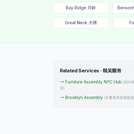
Bay Ridge 贝岭
Benso
Great Neck 大颈
Fo
Related Services · 相关服务
→
Furniture Assembly NYC Hub
(
纽约
览
)
→
Brooklyn Assembly
(
布鲁克林家具组装