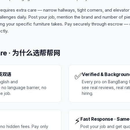
quires extra care — narrow hallways, tight corners, and elevator
llenges daily. Post your job, mention the brand and number of p
g your specific furniture takes. Pay securely through escrow —
ctly.
Care · 为什么选帮帮网
✅
 中英双语
Verified & Backgrou
glish and
Every pro on BangBang Ca
no language barrier, no
see real reviews, real ra
e job.
hiring.
⚡
Fast Response · Same
 no hidden fees. Pay only
Post your job and get qu