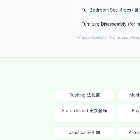
Full Bedroom Set (4 pcs)
Furniture Disassembly (fo
* Prices depend on brand, complexit
Flushing 法拉盛
Man
Staten Island 史泰登岛
Ba
Jamaica 牙买加
Ast