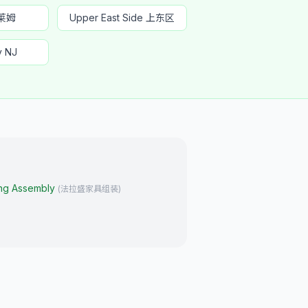
哈莱姆
Upper East Side 上东区
y NJ
ing Assembly
(
法拉盛家具组装
)