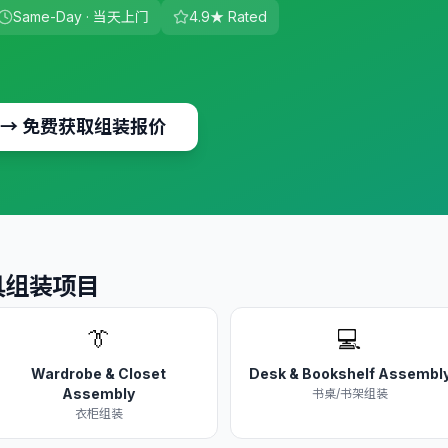
Same-Day · 当天上门
4.9★ Rated
→
免费获取组装报价
 家具组装项目
👔
💻
Wardrobe & Closet
Desk & Bookshelf Assembl
Assembly
书桌/书架组装
衣柜组装