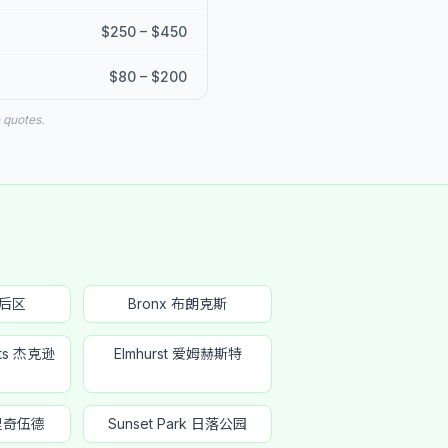
$250 – $450
$80 – $200
 quotes.
皇后区
Bronx 布朗克斯
hts 杰克逊
Elmhurst 爱姆赫斯特
 里奇伍德
Sunset Park 日落公园