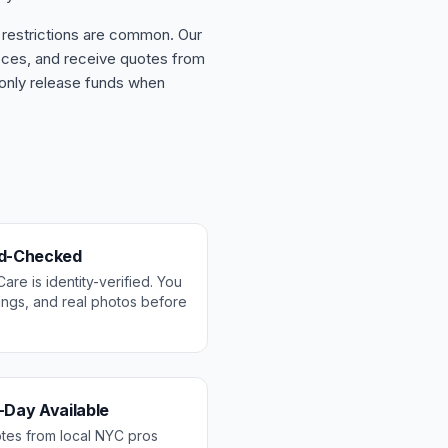
 restrictions are common. Our
ieces, and receive quotes from
 only release funds when
nd-Checked
re is identity-verified. You
tings, and real photos before
-Day Available
otes from local NYC pros