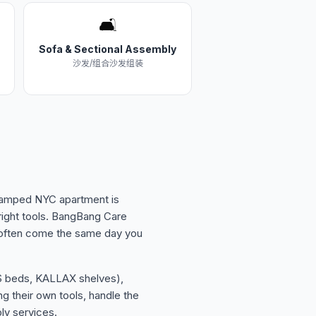
🛋️
Sofa & Sectional Assembly
沙发/组合沙发组装
 cramped NYC apartment is
right tools. BangBang Care
 often come the same day you
ES beds, KALLAX shelves),
g their own tools, handle the
ly services.