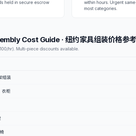
ds held in secure escrow
within hours. Urgent same
most categories.
Assembly Cost Guide · 纽约家具组装价格参
00/hr). Multi-piece discounts available.
 床架组装
X) 衣柜
架
桌椅