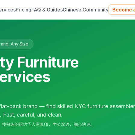
ervices
Pricing
FAQ & Guides
Chinese Community
Become a
rand, Any Size
ty Furniture
ervices
flat-pack brand — find skilled NYC furniture assemble
Fast, careful, and clean.
牌家具组装，找熟练的纽约华人家具师，中英双语，细心快速。