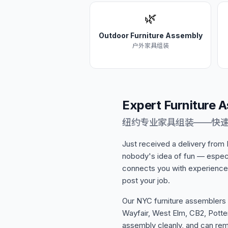
🌿
Outdoor Furniture Assembly
户外家具组装
Expert Furniture 
纽约专业家具组装——快
Just received a delivery from
nobody's idea of fun — especi
connects you with experience
post your job.
Our NYC furniture assemblers
Wayfair, West Elm, CB2, Potter
assembly cleanly, and can re